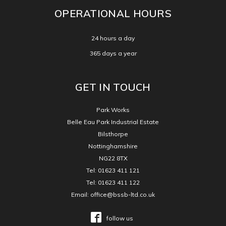
OPERATIONAL HOURS
24 hours a day
365 days a year
GET IN TOUCH
Park Works
Belle Eau Park Industrial Estate
Bilsthorpe
Nottinghamshire
NG22 8TX
Tel:
01623 411 121
Tel:
01623 411 122
Email:
office@bssb-ltd.co.uk
follow us