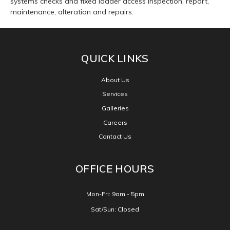
systems checks and fixed ladder access inspection, report,
maintenance, alteration and repairs.
Facebook
CONNECT WITH US
QUICK LINKS
About Us
Services
Galleries
Careers
Contact Us
OFFICE HOURS
Mon-Fri: 9am - 5pm
Sat/Sun: Closed