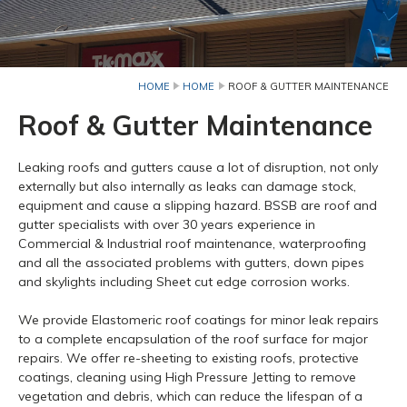
HOME
HOME
ROOF & GUTTER MAINTENANCE
Roof & Gutter Maintenance
Leaking roofs and gutters cause a lot of disruption, not only
externally but also internally as leaks can damage stock,
equipment and cause a slipping hazard. BSSB are roof and
gutter specialists with over 30 years experience in
Commercial & Industrial roof maintenance, waterproofing
and all the associated problems with gutters, down pipes
and skylights including Sheet cut edge corrosion works.
We provide Elastomeric roof coatings for minor leak repairs
to a complete encapsulation of the roof surface for major
repairs. We offer re-sheeting to existing roofs, protective
coatings, cleaning using High Pressure Jetting to remove
vegetation and debris, which can reduce the lifespan of a