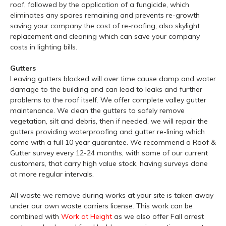
roof, followed by the application of a fungicide, which
eliminates any spores remaining and prevents re-growth
saving your company the cost of re-roofing, also skylight
replacement and cleaning which can save your company
costs in lighting bills.
Gutters
Leaving gutters blocked will over time cause damp and water
damage to the building and can lead to leaks and further
problems to the roof itself. We offer complete valley gutter
maintenance. We clean the gutters to safely remove
vegetation, silt and debris, then if needed, we will repair the
gutters providing waterproofing and gutter re-lining which
come with a full 10 year guarantee. We recommend a Roof &
Gutter survey every 12-24 months, with some of our current
customers, that carry high value stock, having surveys done
at more regular intervals.
All waste we remove during works at your site is taken away
under our own waste carriers license. This work can be
combined with
Work at Height
as we also offer Fall arrest