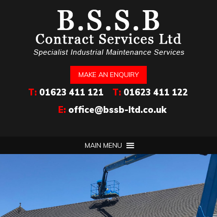
MAKE AN ENQUIRY
T:
01623 411 121
T:
01623 411 122
E:
office@bssb-ltd.co.uk
MAIN MENU