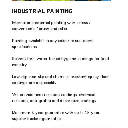
INDUSTRIAL PAINTING
Internal and external painting with airless /
conventional / brush and roller
Painting available in any colour to suit client
specifications
Solvent free, water-based hygiene coatings for food
industry
Low-slip, non-slip and chemical resistant epoxy floor
coatings are a speciality
We provide heat resistant coatings, chemical
resistant, anti-graffiti and decorative coatings
Maximum 5-year guarantee with up to 15-year
supplier backed guarantee