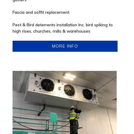
Fascia and soffit replacement
Pest & Bird deterrents installation Inc. bird spiking to
high rises, churches, mills & warehouses
MORE INFO