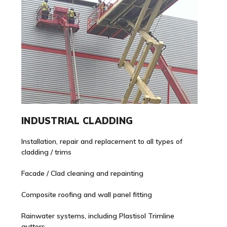
INDUSTRIAL CLADDING
Installation, repair and replacement to all types of
cladding / trims
Facade / Clad cleaning and repainting
Composite roofing and wall panel fitting
Rainwater systems, including Plastisol Trimline
gutters