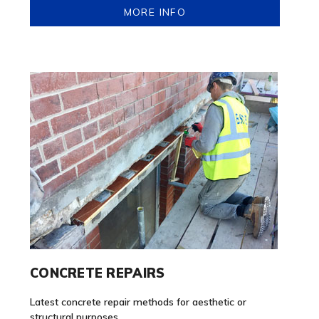
MORE INFO
CONCRETE REPAIRS
Latest concrete repair methods for aesthetic or
structural purposes