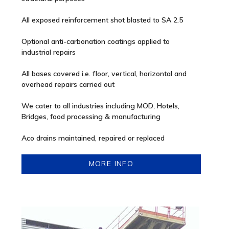
All exposed reinforcement shot blasted to SA 2.5
Optional anti-carbonation coatings applied to
industrial repairs
All bases covered i.e. floor, vertical, horizontal and
overhead repairs carried out
We cater to all industries including MOD, Hotels,
Bridges, food processing & manufacturing
Aco drains maintained, repaired or replaced
MORE INFO