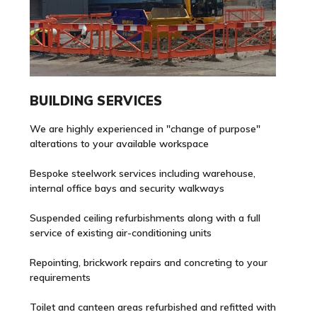
BUILDING SERVICES
We are highly experienced in "change of purpose"
alterations to your available workspace
Bespoke steelwork services including warehouse,
internal office bays and security walkways
Suspended ceiling refurbishments along with a full
service of existing air-conditioning units
Repointing, brickwork repairs and concreting to your
requirements
Toilet and canteen areas refurbished and refitted with