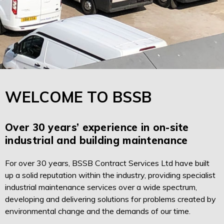
WELCOME TO BSSB
Over 30 years’ experience in on-site
industrial and building maintenance
For over 30 years, BSSB Contract Services Ltd have built
up a solid reputation within the industry, providing specialist
industrial maintenance services over a wide spectrum,
developing and delivering solutions for problems created by
environmental change and the demands of our time.