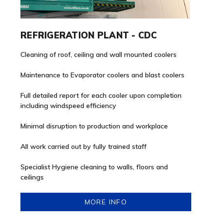
REFRIGERATION PLANT - CDC
Cleaning of roof, ceiling and wall mounted coolers
Maintenance to Evaporator coolers and blast coolers
Full detailed report for each cooler upon completion
including windspeed efficiency
Minimal disruption to production and workplace
All work carried out by fully trained staff
Specialist Hygiene cleaning to walls, floors and
ceilings
MORE INFO