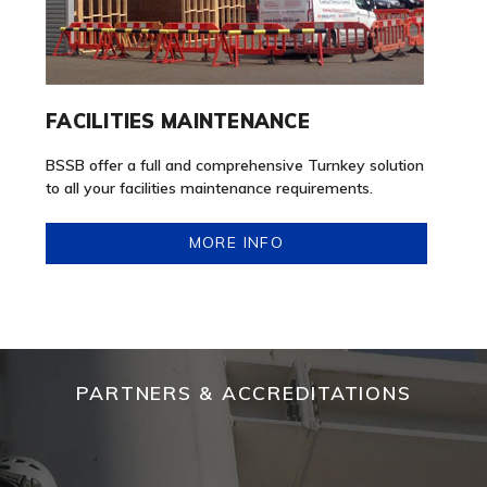
FACILITIES MAINTENANCE
BSSB offer a full and comprehensive Turnkey solution
to all your facilities maintenance requirements.
MORE INFO
PARTNERS & ACCREDITATIONS