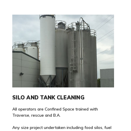
SILO AND TANK CLEANING
All operators are Confined Space trained with
Traverse, rescue and B.A.
Any size project undertaken including food silos, fuel