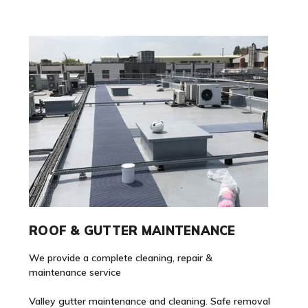
ROOF & GUTTER MAINTENANCE
We provide a complete cleaning, repair &
maintenance service
Valley gutter maintenance and cleaning. Safe removal