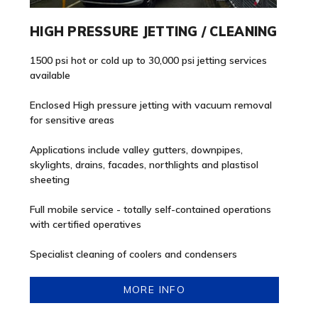
HIGH PRESSURE JETTING / CLEANING
1500 psi hot or cold up to 30,000 psi jetting services
available
Enclosed High pressure jetting with vacuum removal
for sensitive areas
Applications include valley gutters, downpipes,
skylights, drains, facades, northlights and plastisol
sheeting
Full mobile service - totally self-contained operations
with certified operatives
Specialist cleaning of coolers and condensers
MORE INFO