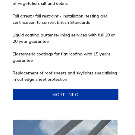
of vegetation, silt and debris
Fall arrest / fall restraint - Installation, testing and
certification to current British Standards
Liquid coating gutter re-lining services with full 10 or
20 year guarantee
Elastomeric coatings for flat roofing with 15 years
guarantee
Replacement of roof sheets and skylights specialising
in cut edge sheet protection
MORE INFO