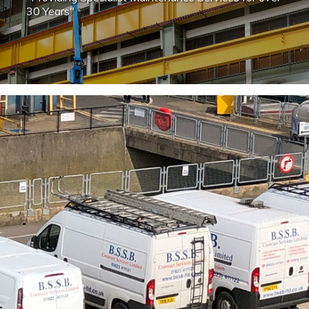
30 Years"