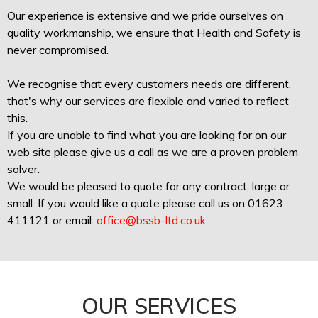
Our experience is extensive and we pride ourselves on
quality workmanship, we ensure that Health and Safety is
never compromised.
We recognise that every customers needs are different,
that's why our services are flexible and varied to reflect
this.
If you are unable to find what you are looking for on our
web site please give us a call as we are a proven problem
solver.
We would be pleased to quote for any contract, large or
small. If you would like a quote please call us on 01623
411121 or email:
office@bssb-ltd.co.uk
OUR SERVICES