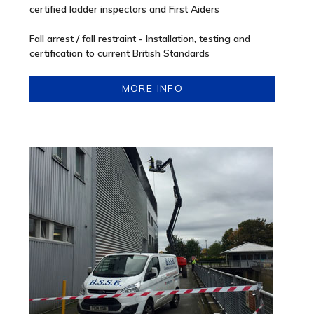
certified ladder inspectors and First Aiders
Fall arrest / fall restraint - Installation, testing and
certification to current British Standards
MORE INFO