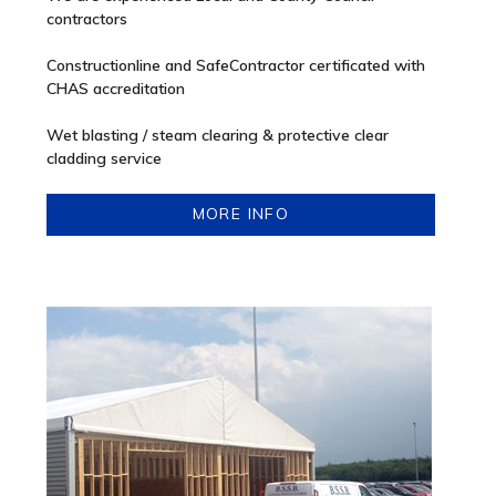
contractors
Constructionline and SafeContractor certificated with
CHAS accreditation
Wet blasting / steam clearing & protective clear
cladding service
MORE INFO