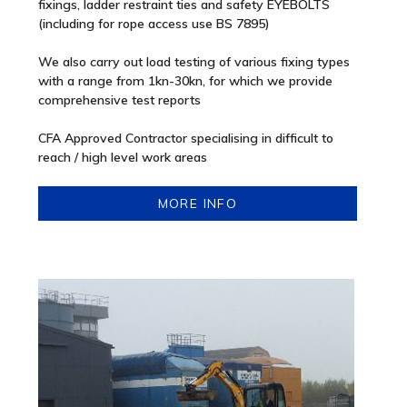
fixings, ladder restraint ties and safety EYEBOLTS
(including for rope access use BS 7895)
We also carry out load testing of various fixing types
with a range from 1kn-30kn, for which we provide
comprehensive test reports
CFA Approved Contractor specialising in difficult to
reach / high level work areas
MORE INFO