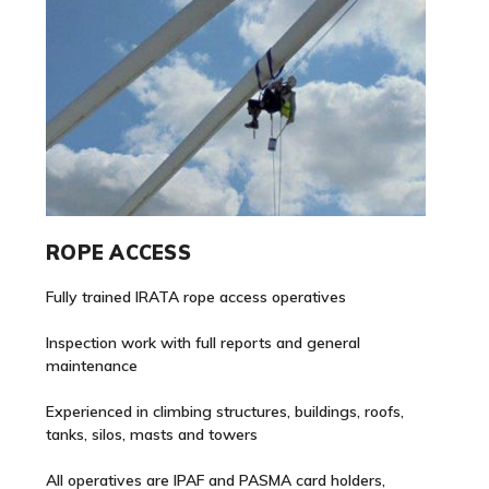
ROPE ACCESS
Fully trained IRATA rope access operatives
Inspection work with full reports and general
maintenance
Experienced in climbing structures, buildings, roofs,
tanks, silos, masts and towers
All operatives are IPAF and PASMA card holders,