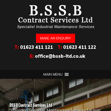
MAKE AN ENQUIRY
T:
01623 411 121
T:
01623 411 122
E:
office@bssb-ltd.co.uk
MAIN MENU
BSSB Contract Services Ltd
"Providing Specialist Maintenance Services for over