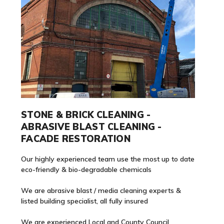
STONE & BRICK CLEANING -
ABRASIVE BLAST CLEANING -
FACADE RESTORATION
Our highly experienced team use the most up to date
eco-friendly & bio-degradable chemicals
We are abrasive blast / media cleaning experts &
listed building specialist, all fully insured
We are experienced Local and County Council