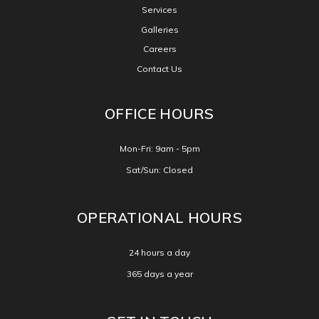
Services
Galleries
Careers
Contact Us
OFFICE HOURS
Mon-Fri: 9am - 5pm
Sat/Sun: Closed
OPERATIONAL HOURS
24 hours a day
365 days a year