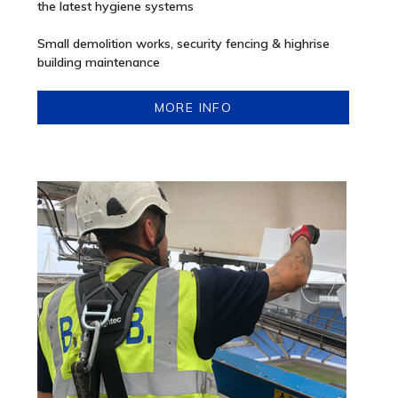
the latest hygiene systems
Small demolition works, security fencing & highrise
building maintenance
MORE INFO