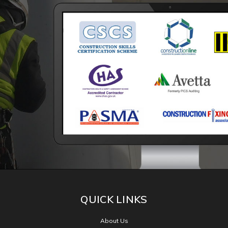
Facebook
CONNECT WITH US
QUICK LINKS
About Us