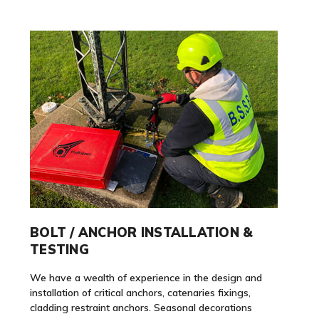
BOLT / ANCHOR INSTALLATION &
TESTING
We have a wealth of experience in the design and
installation of critical anchors, catenaries fixings,
cladding restraint anchors. Seasonal decorations