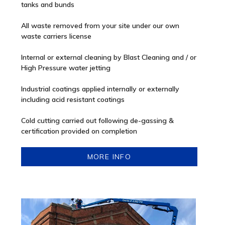
tanks and bunds
All waste removed from your site under our own
waste carriers license
Internal or external cleaning by Blast Cleaning and / or
High Pressure water jetting
Industrial coatings applied internally or externally
including acid resistant coatings
Cold cutting carried out following de-gassing &
certification provided on completion
MORE INFO