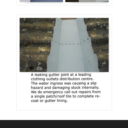
Facebook