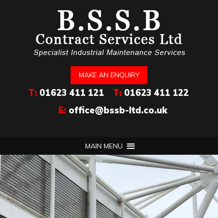
MAKE AN ENQUIRY
T:
01623 411 121
T:
01623 411 122
E:
office@bssb-ltd.co.uk
MAIN MENU