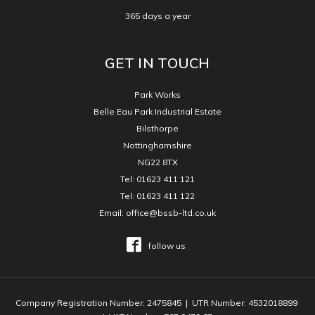
365 days a year
GET IN TOUCH
Park Works
Belle Eau Park Industrial Estate
Bilsthorpe
Nottinghamshire
NG22 8TX
Tel:
01623 411 121
Tel:
01623 411 122
Email:
office@bssb-ltd.co.uk
follow us
Company Registration Number: 2475845 | UTR Number: 4532018899