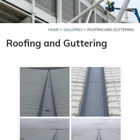
HOME
GALLERIES
ROOFING AND GUTTERING
Roofing and Guttering