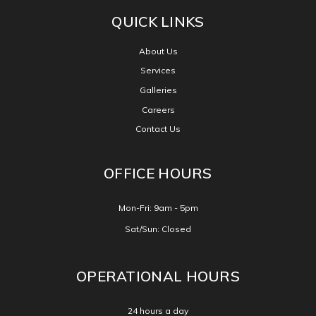
CONNECT WITH US
QUICK LINKS
About Us
Services
Galleries
Careers
Contact Us
OFFICE HOURS
Mon-Fri: 9am - 5pm
Sat/Sun: Closed
OPERATIONAL HOURS
24 hours a day